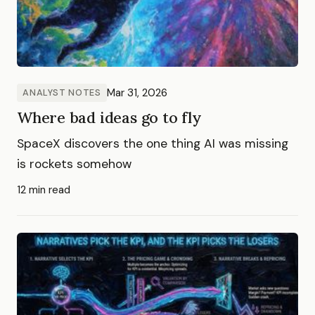
Mar 31, 2026
ANALYST NOTES
Where bad ideas go to fly
SpaceX discovers the one thing AI was missing
is rockets somehow
12 min read