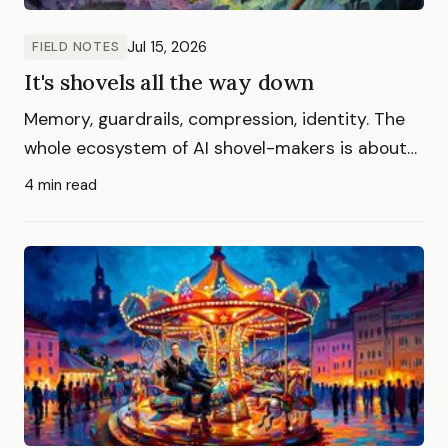
Jul 15, 2026
FIELD NOTES
It's shovels all the way down
Memory, guardrails, compression, identity. The
whole ecosystem of AI shovel-makers is about
to go extinct, killed by the platforms who sell
4 min read
the ground they stand on.