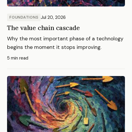
Jul 20, 2026
FOUNDATIONS
The value chain cascade
Why the most important phase of a technology
begins the moment it stops improving.
5 min read