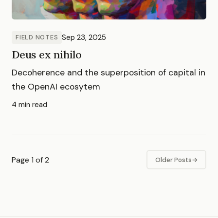
Sep 23, 2025
FIELD NOTES
Deus ex nihilo
Decoherence and the superposition of capital in
the OpenAI ecosytem
4 min read
Page 1 of 2
Older Posts
→