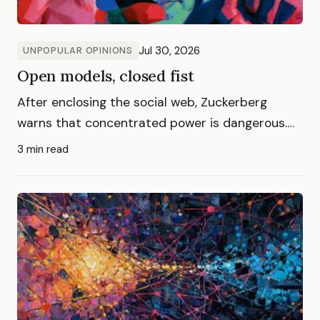
Jul 30, 2026
UNPOPULAR OPINIONS
Open models, closed fist
After enclosing the social web, Zuckerberg
warns that concentrated power is dangerous.
Now he tells us.
3 min read