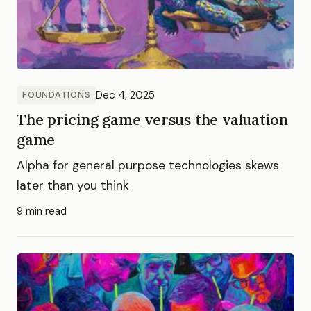
Dec 4, 2025
FOUNDATIONS
The pricing game versus the valuation
game
Alpha for general purpose technologies skews
later than you think
9 min read