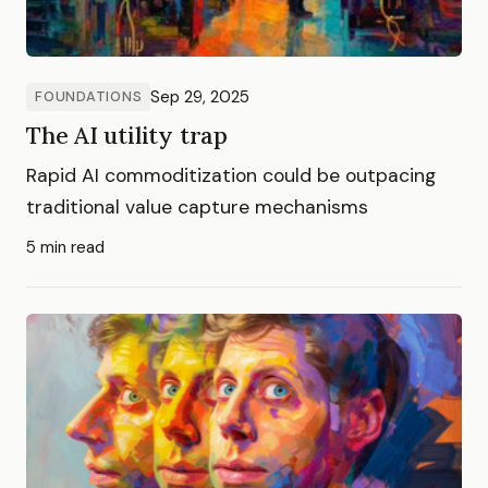
Sep 29, 2025
FOUNDATIONS
The AI utility trap
Rapid AI commoditization could be outpacing
traditional value capture mechanisms
5 min read