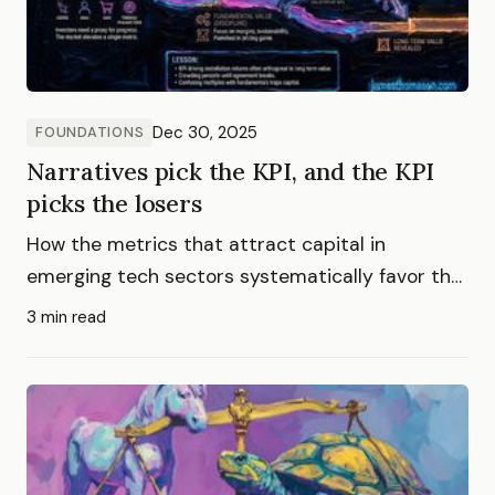
Dec 30, 2025
FOUNDATIONS
Narratives pick the KPI, and the KPI
picks the losers
How the metrics that attract capital in
emerging tech sectors systematically favor the
companies least likely to dominate long-term
3 min read