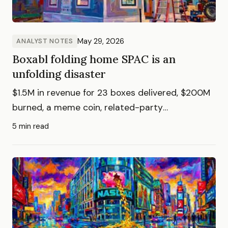
May 29, 2026
ANALYST NOTES
Boxabl folding home SPAC is an
unfolding disaster
$1.5M in revenue for 23 boxes delivered, $200M
burned, a meme coin, related-party
transactions, and 50,000 investors who can't
5 min read
sell into a nosebleed $3.5B valuation