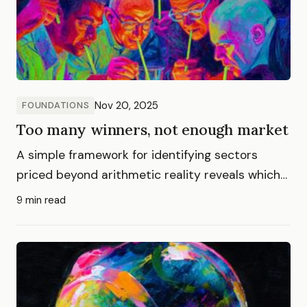
Nov 20, 2025
FOUNDATIONS
Too many winners, not enough market
A simple framework for identifying sectors
priced beyond arithmetic reality reveals which
AI layers face inevitable repricing
9 min read