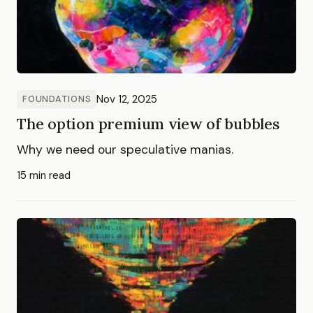
Nov 12, 2025
FOUNDATIONS
The option premium view of bubbles
Why we need our speculative manias.
15 min read