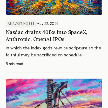
May 22, 2026
ANALYST NOTES
Nasdaq drains 401ks into SpaceX,
Anthropic, OpenAI IPOs
In which the index gods rewrite scripture so the
faithful may be sacrificed on schedule.
5 min read