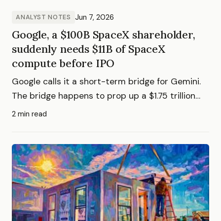
Jun 7, 2026
ANALYST NOTES
Google, a $100B SpaceX shareholder,
suddenly needs $11B of SpaceX
compute before IPO
Google calls it a short-term bridge for Gemini.
The bridge happens to prop up a $1.75 trillion
valuation.
2 min read