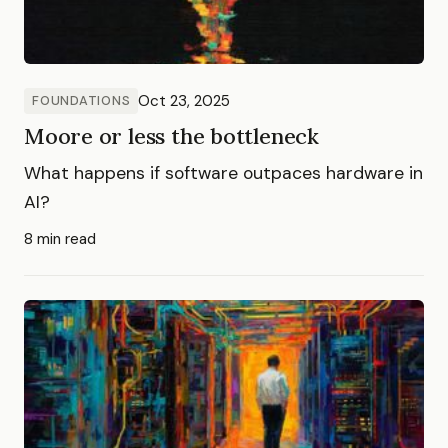
Oct 23, 2025
FOUNDATIONS
Moore or less the bottleneck
What happens if software outpaces hardware in
AI?
8 min read