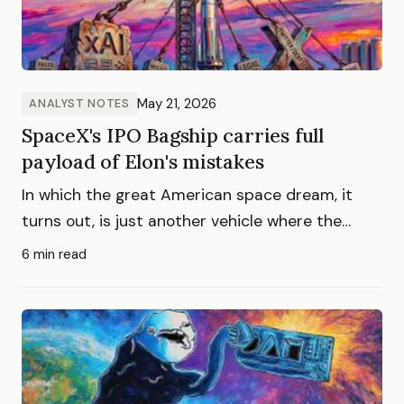
May 21, 2026
ANALYST NOTES
SpaceX's IPO Bagship carries full
payload of Elon's mistakes
In which the great American space dream, it
turns out, is just another vehicle where the
greater fool flies coach.
6 min read