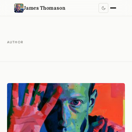
James Thomason
AUTHOR