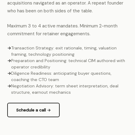
acquisitions navigated as an operator. A repeat founder
who has been on both sides of the table.
Maximum 3 to 4 active mandates. Minimum 2-month
commitment for retainer engagements.
→
Transaction Strategy: exit rationale, timing, valuation
framing, technology positioning
→
Preparation and Positioning: technical CIM authored with
operator credibility
→
Diligence Readiness: anticipating buyer questions,
coaching the CTO team
→
Negotiation Advisory: term sheet interpretation, deal
structure, earnout mechanics
Schedule a call →