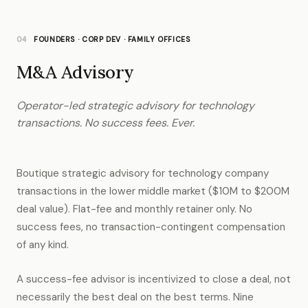
04
FOUNDERS · CORP DEV · FAMILY OFFICES
M&A Advisory
Operator-led strategic advisory for technology
transactions. No success fees. Ever.
Boutique strategic advisory for technology company
transactions in the lower middle market ($10M to $200M
deal value). Flat-fee and monthly retainer only. No
success fees, no transaction-contingent compensation
of any kind.
A success-fee advisor is incentivized to close a deal, not
necessarily the best deal on the best terms. Nine