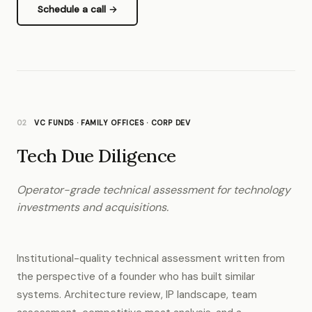
Schedule a call →
02
VC FUNDS · FAMILY OFFICES · CORP DEV
Tech Due Diligence
Operator-grade technical assessment for technology
investments and acquisitions.
Institutional-quality technical assessment written from
the perspective of a founder who has built similar
systems. Architecture review, IP landscape, team