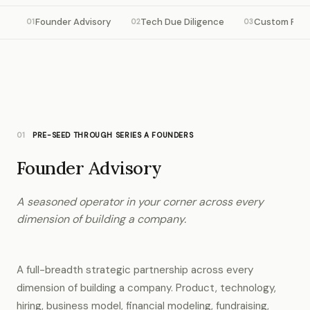
Founder Advisory
Tech Due Diligence
Custom Res
01
02
03
01
PRE-SEED THROUGH SERIES A FOUNDERS
Founder Advisory
A seasoned operator in your corner across every
dimension of building a company.
A full-breadth strategic partnership across every
dimension of building a company. Product, technology,
hiring, business model, financial modeling, fundraising,