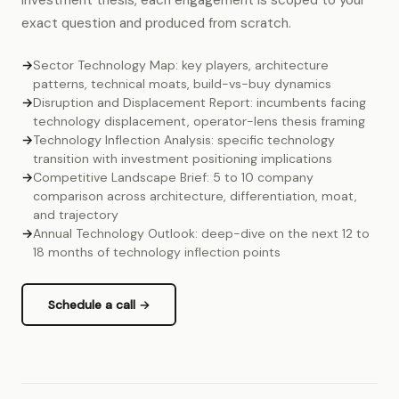
investment thesis, each engagement is scoped to your
exact question and produced from scratch.
→
Sector Technology Map: key players, architecture
patterns, technical moats, build-vs-buy dynamics
→
Disruption and Displacement Report: incumbents facing
technology displacement, operator-lens thesis framing
→
Technology Inflection Analysis: specific technology
transition with investment positioning implications
→
Competitive Landscape Brief: 5 to 10 company
comparison across architecture, differentiation, moat,
and trajectory
→
Annual Technology Outlook: deep-dive on the next 12 to
18 months of technology inflection points
Schedule a call →