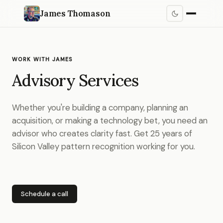
James Thomason
WORK WITH JAMES
Advisory Services
Whether you're building a company, planning an
acquisition, or making a technology bet, you need an
advisor who creates clarity fast. Get 25 years of
Silicon Valley pattern recognition working for you.
Schedule a call