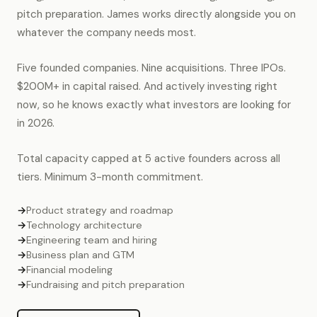
pitch preparation. James works directly alongside you on
whatever the company needs most.
Five founded companies. Nine acquisitions. Three IPOs.
$200M+ in capital raised. And actively investing right
now, so he knows exactly what investors are looking for
in 2026.
Total capacity capped at 5 active founders across all
tiers. Minimum 3-month commitment.
→
Product strategy and roadmap
→
Technology architecture
→
Engineering team and hiring
→
Business plan and GTM
→
Financial modeling
→
Fundraising and pitch preparation