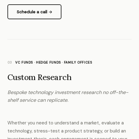
Schedule a call →
03
VC FUNDS · HEDGE FUNDS · FAMILY OFFICES
Custom Research
Bespoke technology investment research no off-the-
shelf service can replicate.
Whether you need to understand a market, evaluate a
technology, stress-test a product strategy, or build an