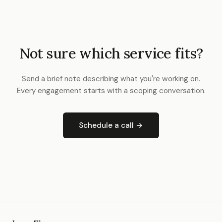
Not sure which service fits?
Send a brief note describing what you're working on.
Every engagement starts with a scoping conversation.
Schedule a call →