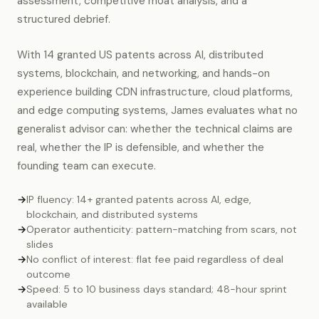
assessment, competitive moat analysis, and a
structured debrief.
With 14 granted US patents across AI, distributed
systems, blockchain, and networking, and hands-on
experience building CDN infrastructure, cloud platforms,
and edge computing systems, James evaluates what no
generalist advisor can: whether the technical claims are
real, whether the IP is defensible, and whether the
founding team can execute.
→
IP fluency: 14+ granted patents across AI, edge,
blockchain, and distributed systems
→
Operator authenticity: pattern-matching from scars, not
slides
→
No conflict of interest: flat fee paid regardless of deal
outcome
→
Speed: 5 to 10 business days standard; 48-hour sprint
available