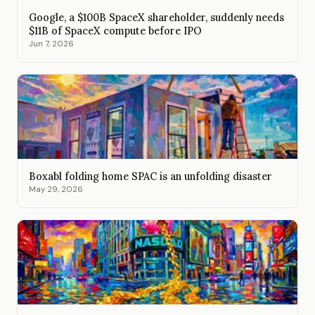
Google, a $100B SpaceX shareholder, suddenly needs
$11B of SpaceX compute before IPO
Jun 7, 2026
Boxabl folding home SPAC is an unfolding disaster
May 29, 2026