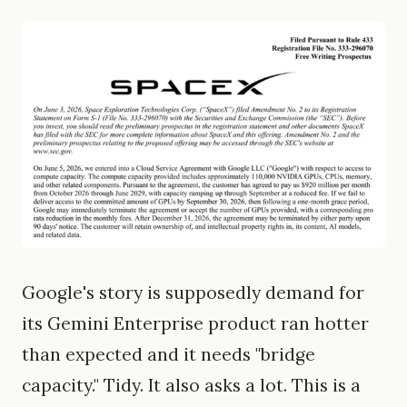
Google's story is supposedly demand for
its Gemini Enterprise product ran hotter
than expected and it needs "bridge
capacity." Tidy. It also asks a lot. This is a