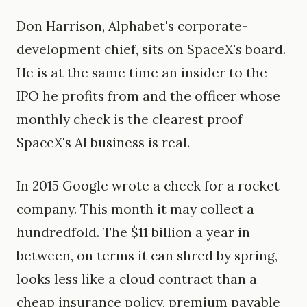
Don Harrison, Alphabet's corporate-
development chief, sits on SpaceX's board.
He is at the same time an insider to the
IPO he profits from and the officer whose
monthly check is the clearest proof
SpaceX's AI business is real.
In 2015 Google wrote a check for a rocket
company. This month it may collect a
hundredfold. The $11 billion a year in
between, on terms it can shred by spring,
looks less like a cloud contract than a
cheap insurance policy, premium payable