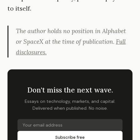
to itself.
The author holds no position in Alphabet
or SpaceX at the time of publication.
Full
disclosures.
Don't miss the next wave.
Essays on technology, markets, and capital.
Delivered when published. No noise.
Subscribe free