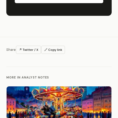
Share
↗ Twitter / X
🔗 Copy link
MORE IN ANALYST NOTES