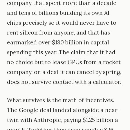
company that spent more than a decade
and tens of billions building its own AI
chips precisely so it would never have to
rent silicon from anyone, and that has
earmarked over $180 billion in capital
spending this year. The claim that it had
no choice but to lease GPUs from a rocket
company, on a deal it can cancel by spring,
does not survive contact with a calculator.
What survives is the math of incentives.
The Google deal landed alongside a near-
twin with Anthropic, paying $1.25 billion a
month. Together they drop roughly $26