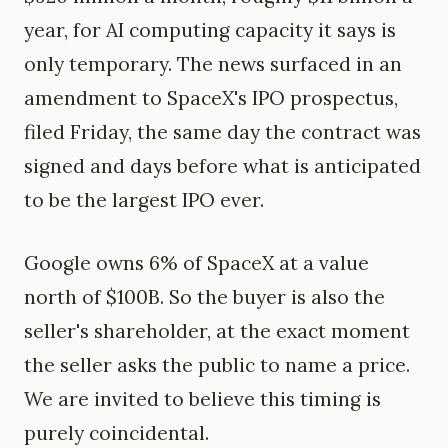
year, for AI computing capacity it says is
only temporary. The news surfaced in an
amendment to SpaceX's IPO prospectus,
filed Friday, the same day the contract was
signed and days before what is anticipated
to be the largest IPO ever.
Google owns 6% of SpaceX at a value
north of $100B. So the buyer is also the
seller's shareholder, at the exact moment
the seller asks the public to name a price.
We are invited to believe this timing is
purely coincidental.