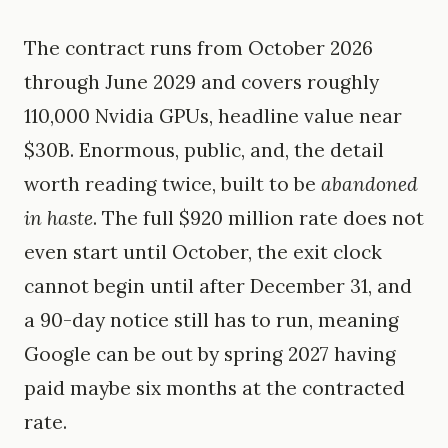
The contract runs from October 2026
through June 2029 and covers roughly
110,000 Nvidia GPUs, headline value near
$30B. Enormous, public, and, the detail
worth reading twice, built to be
abandoned
in haste
. The full $920 million rate does not
even start until October, the exit clock
cannot begin until after December 31, and
a 90-day notice still has to run, meaning
Google can be out by spring 2027 having
paid maybe six months at the contracted
rate.