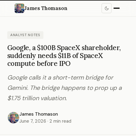
James Thomason
ANALYST NOTES
Google, a $100B SpaceX shareholder,
suddenly needs $11B of SpaceX
compute before IPO
Google calls it a short-term bridge for
Gemini. The bridge happens to prop up a
$1.75 trillion valuation.
James Thomason
June 7, 2026 · 2 min read