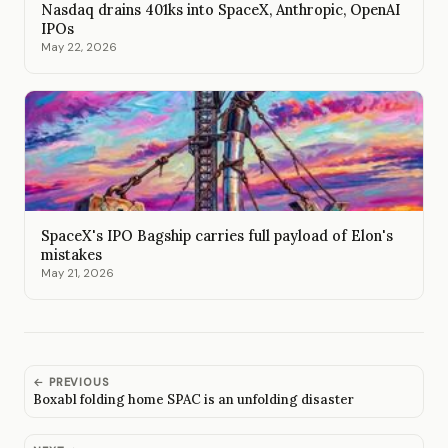
Nasdaq drains 401ks into SpaceX, Anthropic, OpenAI
IPOs
May 22, 2026
SpaceX's IPO Bagship carries full payload of Elon's
mistakes
May 21, 2026
← PREVIOUS
Boxabl folding home SPAC is an unfolding disaster