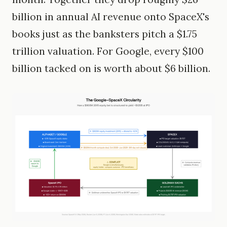
billion in annual AI revenue onto SpaceX's
books just as the banksters pitch a $1.75
trillion valuation. For Google, every $100
billion tacked on is worth about $6 billion.