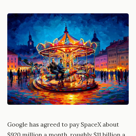
Google has agreed to pay SpaceX about
$920 million a month, roughly $11 billion a