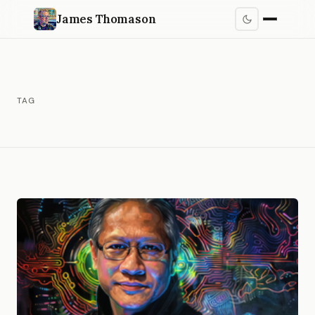
James Thomason
TAG