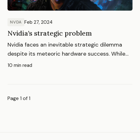
Feb 27, 2024
NVDA
Nvidia's strategic problem
Nvidia faces an inevitable strategic dilemma
despite its meteoric hardware success. While
shifting to services opens new markets, direct
10 min read
competition with hyperscalers brings
formidable challenges that threaten its
dominance.
Page 1 of 1